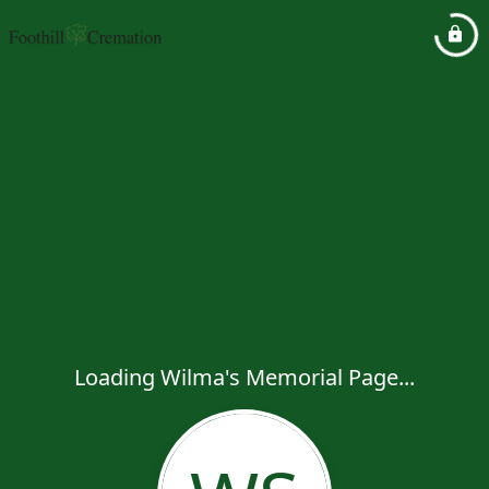
Loading Wilma's Memorial Page...