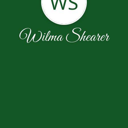
WS
Wilma Shearer